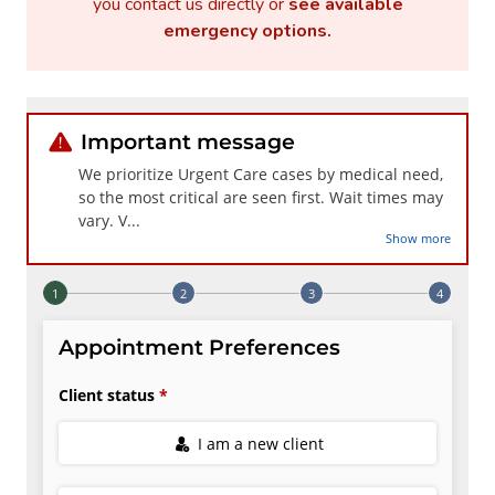
you contact us directly or
see available
emergency options
.