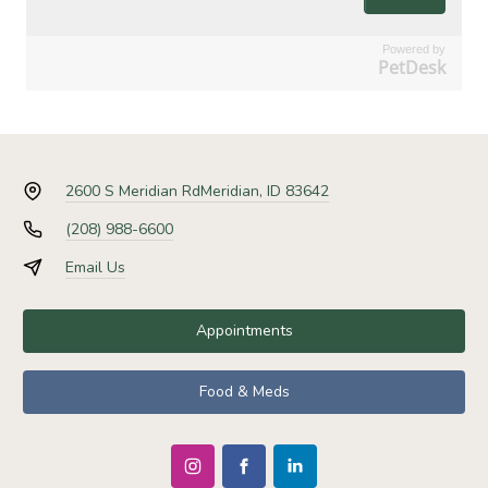
Powered by
PetDesk
2600 S Meridian Rd
Meridian, ID 83642
(208) 988-6600
Email Us
Appointments
Food & Meds