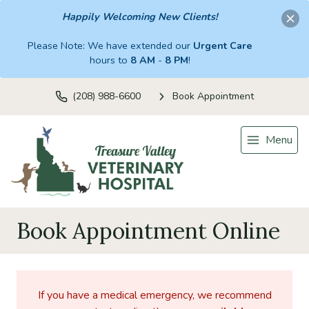
Happily Welcoming New Clients!
Please Note: We have extended our
Urgent Care
hours to
8 AM
-
8 PM
!
(208) 988-6600
Book Appointment
Menu
Book Appointment Online
If you have a medical emergency, we recommend