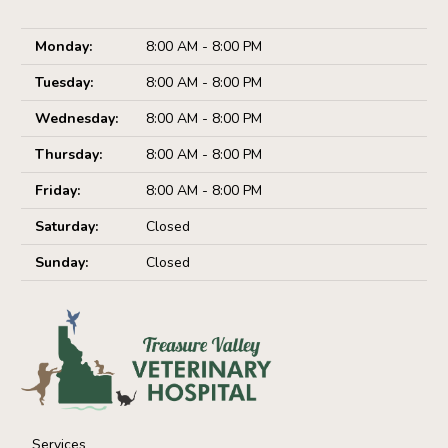
Monday:
8:00 AM - 8:00 PM
Tuesday:
8:00 AM - 8:00 PM
Wednesday:
8:00 AM - 8:00 PM
Thursday:
8:00 AM - 8:00 PM
Friday:
8:00 AM - 8:00 PM
Saturday:
Closed
Sunday:
Closed
Services