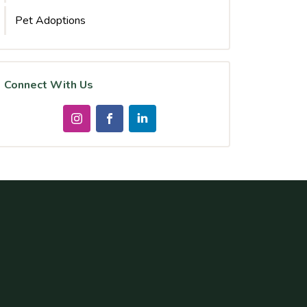
Pet Adoptions
Connect With Us