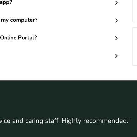
 app?
m my computer?
Online Portal?
vice and caring staff. Highly recommended."