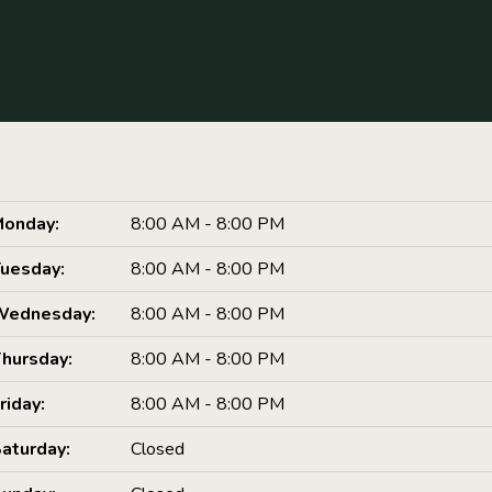
onday:
8:00 AM - 8:00 PM
uesday:
8:00 AM - 8:00 PM
Wednesday:
8:00 AM - 8:00 PM
hursday:
8:00 AM - 8:00 PM
riday:
8:00 AM - 8:00 PM
aturday:
Closed