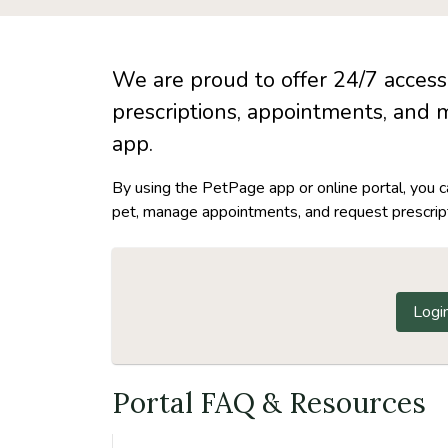
We are proud to offer 24/7 access 
prescriptions, appointments, and 
app.
By using the PetPage app or online portal, you 
pet, manage appointments, and request prescripti
Logi
Portal FAQ & Resources