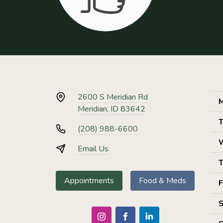
2600 S Meridian Rd
M
Meridian, ID 83642
T
(208) 988-6600
Email Us
T
Appointments
Food & Meds
F
S