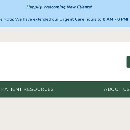
Happily Welcoming New Clients!
se Note: We have extended our
Urgent Care
hours to
8 AM
-
8 PM
!
PATIENT RESOURCES
ABOUT US