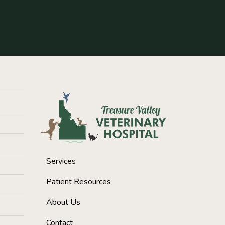
Services
Patient Resources
About Us
Contact