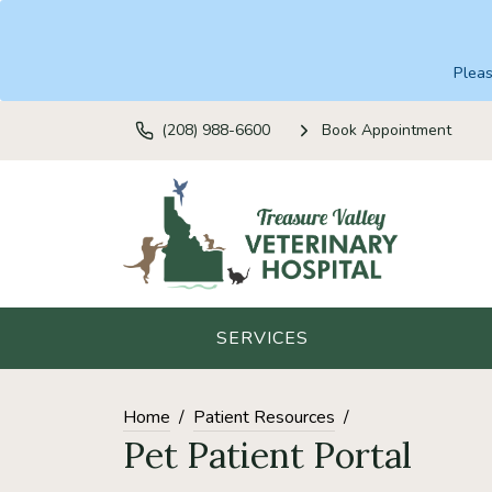
Plea
(208) 988-6600
Book Appointment
SERVICES
Home
Patient Resources
Pet Patient Portal