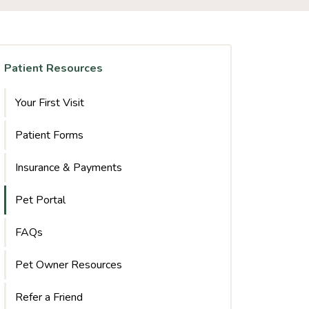
Patient Resources
Your First Visit
Patient Forms
Insurance & Payments
Pet Portal
FAQs
Pet Owner Resources
Refer a Friend