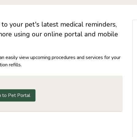
to your pet's latest medical reminders,
more using our online portal and mobile
can easily view upcoming procedures and services for your
on refills.
n to Pet Portal