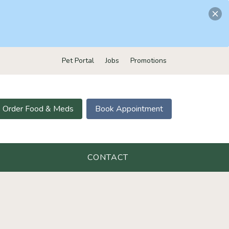
Pet Portal
Jobs
Promotions
Order Food & Meds
Book Appointment
CONTACT