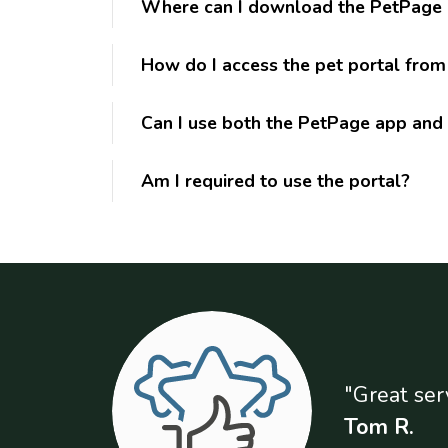
Where can I download the PetPage
How do I access the pet portal fro
Can I use both the PetPage app and 
Am I required to use the portal?
"Great ser
Tom R.