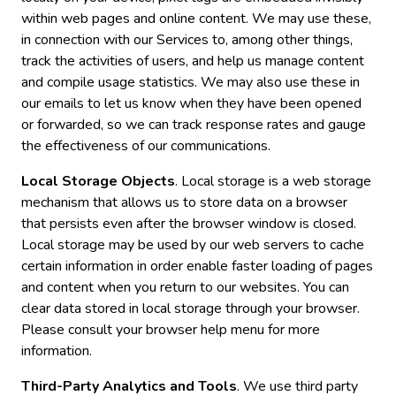
within web pages and online content. We may use these,
in connection with our Services to, among other things,
track the activities of users, and help us manage content
and compile usage statistics. We may also use these in
our emails to let us know when they have been opened
or forwarded, so we can track response rates and gauge
the effectiveness of our communications.
Local Storage Objects
. Local storage is a web storage
mechanism that allows us to store data on a browser
that persists even after the browser window is closed.
Local storage may be used by our web servers to cache
certain information in order enable faster loading of pages
and content when you return to our websites. You can
clear data stored in local storage through your browser.
Please consult your browser help menu for more
information.
Third-Party Analytics and Tools
. We use third party