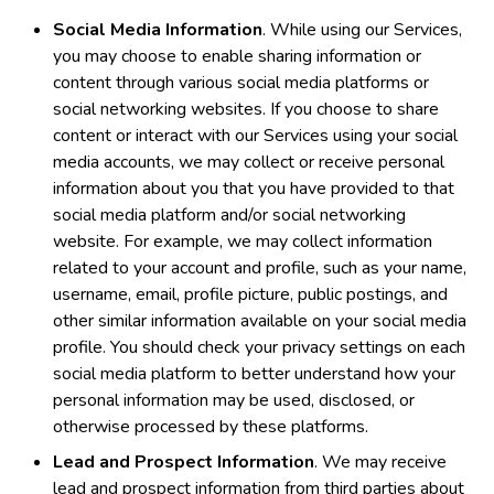
Social Media Information
. While using our Services,
you may choose to enable sharing information or
content through various social media platforms or
social networking websites. If you choose to share
content or interact with our Services using your social
media accounts, we may collect or receive personal
information about you that you have provided to that
social media platform and/or social networking
website. For example, we may collect information
related to your account and profile, such as your name,
username, email, profile picture, public postings, and
other similar information available on your social media
profile. You should check your privacy settings on each
social media platform to better understand how your
personal information may be used, disclosed, or
otherwise processed by these platforms.
Lead and Prospect Information
. We may receive
lead and prospect information from third parties about