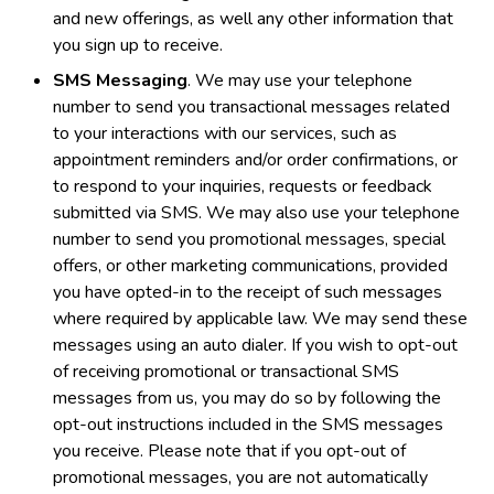
and new offerings, as well any other information that
you sign up to receive.
SMS Messaging
. We may use your telephone
number to send you transactional messages related
to your interactions with our services, such as
appointment reminders and/or order confirmations, or
to respond to your inquiries, requests or feedback
submitted via SMS. We may also use your telephone
number to send you promotional messages, special
offers, or other marketing communications, provided
you have opted-in to the receipt of such messages
where required by applicable law. We may send these
messages using an auto dialer. If you wish to opt-out
of receiving promotional or transactional SMS
messages from us, you may do so by following the
opt-out instructions included in the SMS messages
you receive. Please note that if you opt-out of
promotional messages, you are not automatically