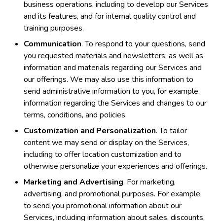
business operations, including to develop our Services
and its features, and for internal quality control and
training purposes.
Communication
. To respond to your questions, send
you requested materials and newsletters, as well as
information and materials regarding our Services and
our offerings. We may also use this information to
send administrative information to you, for example,
information regarding the Services and changes to our
terms, conditions, and policies.
Customization and Personalization
. To tailor
content we may send or display on the Services,
including to offer location customization and to
otherwise personalize your experiences and offerings.
Marketing and Advertising
. For marketing,
advertising, and promotional purposes. For example,
to send you promotional information about our
Services, including information about sales, discounts,