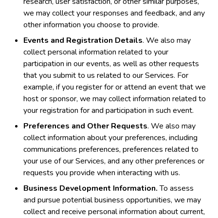
research, user satisfaction, or other similar purposes,
we may collect your responses and feedback, and any
other information you choose to provide.
Events and Registration Details
. We also may
collect personal information related to your
participation in our events, as well as other requests
that you submit to us related to our Services. For
example, if you register for or attend an event that we
host or sponsor, we may collect information related to
your registration for and participation in such event.
Preferences and Other Requests
. We also may
collect information about your preferences, including
communications preferences, preferences related to
your use of our Services, and any other preferences or
requests you provide when interacting with us.
Business Development Information.
To assess
and pursue potential business opportunities, we may
collect and receive personal information about current,