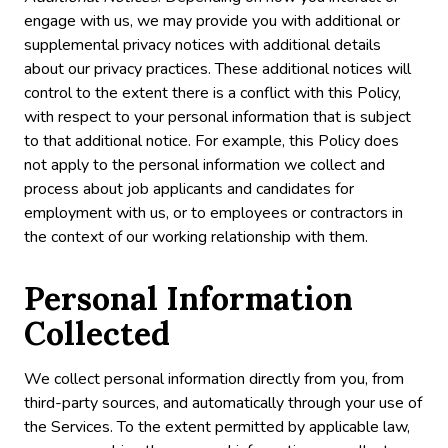
engage with us, we may provide you with additional or
supplemental privacy notices with additional details
about our privacy practices. These additional notices will
control to the extent there is a conflict with this Policy,
with respect to your personal information that is subject
to that additional notice. For example, this Policy does
not apply to the personal information we collect and
process about job applicants and candidates for
employment with us, or to employees or contractors in
the context of our working relationship with them.
Personal Information
Collected
We collect personal information directly from you, from
third-party sources, and automatically through your use of
the Services. To the extent permitted by applicable law,