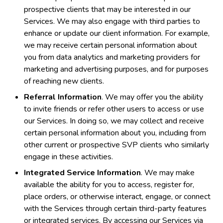
prospective clients that may be interested in our
Services. We may also engage with third parties to
enhance or update our client information. For example,
we may receive certain personal information about
you from data analytics and marketing providers for
marketing and advertising purposes, and for purposes
of reaching new clients.
Referral Information
. We may offer you the ability
to invite friends or refer other users to access or use
our Services. In doing so, we may collect and receive
certain personal information about you, including from
other current or prospective SVP clients who similarly
engage in these activities.
Integrated Service Information
. We may make
available the ability for you to access, register for,
place orders, or otherwise interact, engage, or connect
with the Services through certain third-party features
or integrated services. By accessing our Services via