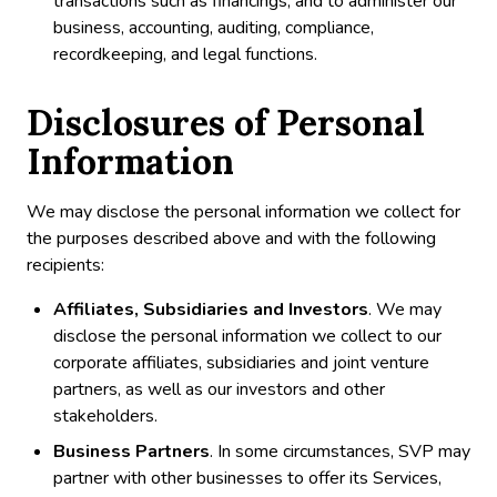
transactions such as financings, and to administer our
business, accounting, auditing, compliance,
recordkeeping, and legal functions.
Disclosures of Personal
Information
We may disclose the personal information we collect for
the purposes described above and with the following
recipients:
Affiliates, Subsidiaries and Investors
. We may
disclose the personal information we collect to our
corporate affiliates, subsidiaries and joint venture
partners, as well as our investors and other
stakeholders.
Business Partners
. In some circumstances, SVP may
partner with other businesses to offer its Services,