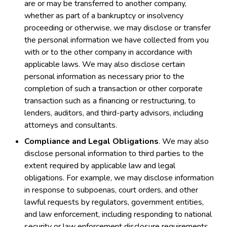
are or may be transferred to another company,
whether as part of a bankruptcy or insolvency
proceeding or otherwise, we may disclose or transfer
the personal information we have collected from you
with or to the other company in accordance with
applicable laws. We may also disclose certain
personal information as necessary prior to the
completion of such a transaction or other corporate
transaction such as a financing or restructuring, to
lenders, auditors, and third-party advisors, including
attorneys and consultants.
Compliance and Legal Obligations
. We may also
disclose personal information to third parties to the
extent required by applicable law and legal
obligations. For example, we may disclose information
in response to subpoenas, court orders, and other
lawful requests by regulators, government entities,
and law enforcement, including responding to national
security or law enforcement disclosure requirements,