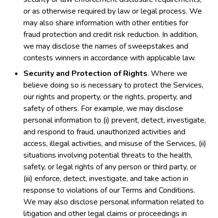
or as otherwise required by law or legal process. We
may also share information with other entities for
fraud protection and credit risk reduction. In addition,
we may disclose the names of sweepstakes and
contests winners in accordance with applicable law.
Security and Protection of Rights
. Where we
believe doing so is necessary to protect the Services,
our rights and property, or the rights, property, and
safety of others. For example, we may disclose
personal information to (i) prevent, detect, investigate,
and respond to fraud, unauthorized activities and
access, illegal activities, and misuse of the Services, (ii)
situations involving potential threats to the health,
safety, or legal rights of any person or third party, or
(iii) enforce, detect, investigate, and take action in
response to violations of our Terms and Conditions.
We may also disclose personal information related to
litigation and other legal claims or proceedings in