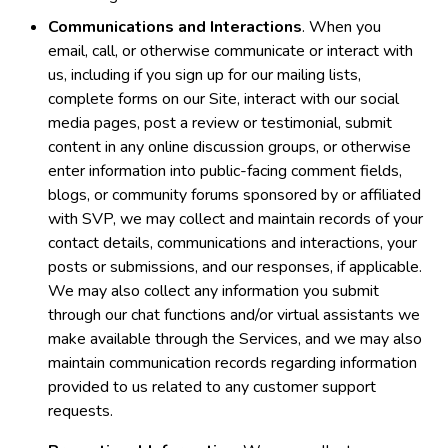
Communications and Interactions
. When you
email, call, or otherwise communicate or interact with
us, including if you sign up for our mailing lists,
complete forms on our Site, interact with our social
media pages, post a review or testimonial, submit
content in any online discussion groups, or otherwise
enter information into public-facing comment fields,
blogs, or community forums sponsored by or affiliated
with SVP, we may collect and maintain records of your
contact details, communications and interactions, your
posts or submissions, and our responses, if applicable.
We may also collect any information you submit
through our chat functions and/or virtual assistants we
make available through the Services, and we may also
maintain communication records regarding information
provided to us related to any customer support
requests.