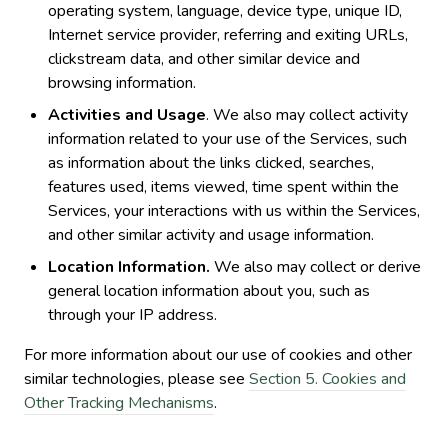
operating system, language, device type, unique ID,
Internet service provider, referring and exiting URLs,
clickstream data, and other similar device and
browsing information.
Activities and Usage
. We also may collect activity
information related to your use of the Services, such
as information about the links clicked, searches,
features used, items viewed, time spent within the
Services, your interactions with us within the Services,
and other similar activity and usage information.
Location Information.
We also may collect or derive
general location information about you, such as
through your IP address.
For more information about our use of cookies and other
similar technologies, please see
Section 5. Cookies and
Other Tracking Mechanisms
.