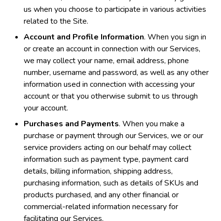
us when you choose to participate in various activities
related to the Site.
Account and Profile Information
. When you sign in
or create an account in connection with our Services,
we may collect your name, email address, phone
number, username and password, as well as any other
information used in connection with accessing your
account or that you otherwise submit to us through
your account.
Purchases and Payments
. When you make a
purchase or payment through our Services, we or our
service providers acting on our behalf may collect
information such as payment type, payment card
details, billing information, shipping address,
purchasing information, such as details of SKUs and
products purchased, and any other financial or
commercial-related information necessary for
facilitating our Services.