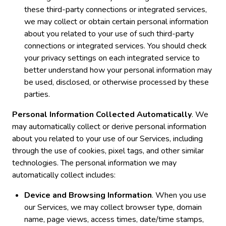
these third-party connections or integrated services,
we may collect or obtain certain personal information
about you related to your use of such third-party
connections or integrated services. You should check
your privacy settings on each integrated service to
better understand how your personal information may
be used, disclosed, or otherwise processed by these
parties.
Personal Information Collected Automatically
. We
may automatically collect or derive personal information
about you related to your use of our Services, including
through the use of cookies, pixel tags, and other similar
technologies. The personal information we may
automatically collect includes:
Device and Browsing Information
. When you use
our Services, we may collect browser type, domain
name, page views, access times, date/time stamps,