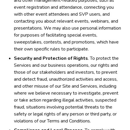
and other management-related purposes, such as
event registration and attendance, connecting you
with other event attendees and SVP users, and
contacting you about relevant events, webinars, and
presentations. We may also use personal information
for purposes of facilitating special events,
sweepstakes, contests, and promotions, which have
their own specific rules to participate.
Security and Protection of Rights
. To protect the
Services and our business operations, our rights and
those of our stakeholders and investors, to prevent
and detect fraud, unauthorized activities and access,
and other misuse of our Site and Services, including
where we believe necessary to investigate, prevent
or take action regarding illegal activities, suspected
fraud, situations involving potential threats to the
safety or legal rights of any person or third party, or
violations of our Terms and Conditions.