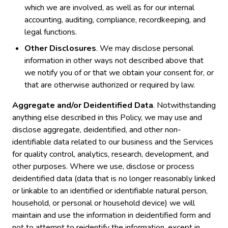
which we are involved, as well as for our internal
accounting, auditing, compliance, recordkeeping, and
legal functions.
Other Disclosures
. We may disclose personal
information in other ways not described above that
we notify you of or that we obtain your consent for, or
that are otherwise authorized or required by law.
Aggregate and/or Deidentified Data
. Notwithstanding
anything else described in this Policy, we may use and
disclose aggregate, deidentified, and other non-
identifiable data related to our business and the Services
for quality control, analytics, research, development, and
other purposes. Where we use, disclose or process
deidentified data (data that is no longer reasonably linked
or linkable to an identified or identifiable natural person,
household, or personal or household device) we will
maintain and use the information in deidentified form and
not to attempt to reidentify the information, except in