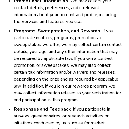
Promotional Information
. We may collect your
contact details, preferences, and if relevant,
information about your account and profile, including
the Services and features you use.
Programs, Sweepstakes, and Rewards
. If you
participate in offers, programs, promotions, or
sweepstakes we offer, we may collect certain contact
details, your age, and any other information that may
be required by applicable law. If you win a contest,
promotion, or sweepstakes, we may also collect
certain tax information and/or waivers and releases,
depending on the prize and as required by applicable
law. In addition, if you join our rewards program, we
may collect information related to your registration for,
and participation in, this program.
Responses and Feedback
. If you participate in
surveys, questionnaires, or research activities or
initiatives conducted by us, such as for market