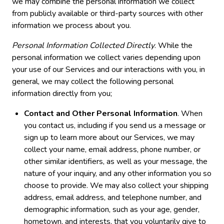
we may combine the personal information we collect
from publicly available or third-party sources with other
information we process about you.
Personal Information Collected Directly
. While the
personal information we collect varies depending upon
your use of our Services and our interactions with you, in
general, we may collect the following personal
information directly from you;
Contact and Other Personal Information
. When
you contact us, including if you send us a message or
sign up to learn more about our Services, we may
collect your name, email address, phone number, or
other similar identifiers, as well as your message, the
nature of your inquiry, and any other information you so
choose to provide. We may also collect your shipping
address, email address, and telephone number, and
demographic information, such as your age, gender,
hometown, and interests, that you voluntarily give to