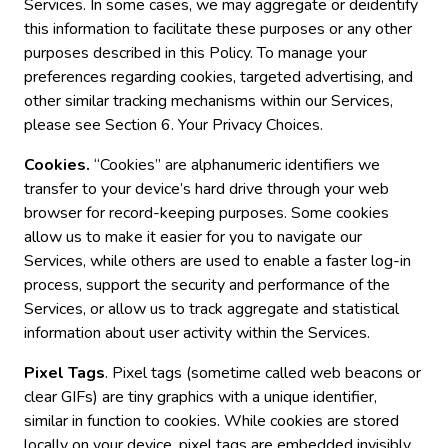
Services. In some cases, we may aggregate or deidentify
this information to facilitate these purposes or any other
purposes described in this Policy. To manage your
preferences regarding cookies, targeted advertising, and
other similar tracking mechanisms within our Services,
please see Section 6. Your Privacy Choices.
Cookies.
“Cookies” are alphanumeric identifiers we
transfer to your device’s hard drive through your web
browser for record-keeping purposes. Some cookies
allow us to make it easier for you to navigate our
Services, while others are used to enable a faster log-in
process, support the security and performance of the
Services, or allow us to track aggregate and statistical
information about user activity within the Services.
Pixel Tags
. Pixel tags (sometime called web beacons or
clear GIFs) are tiny graphics with a unique identifier,
similar in function to cookies. While cookies are stored
locally on your device, pixel tags are embedded invisibly