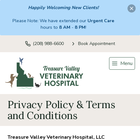
Happily Welcoming New Clients!
Please Note: We have extended our
Urgent Care
hours to
8 AM
-
8 PM
!
(208) 988-6600
Book Appointment
Menu
Privacy Policy & Terms
and Conditions
Treasure Valley Veterinary Hospital, LLC