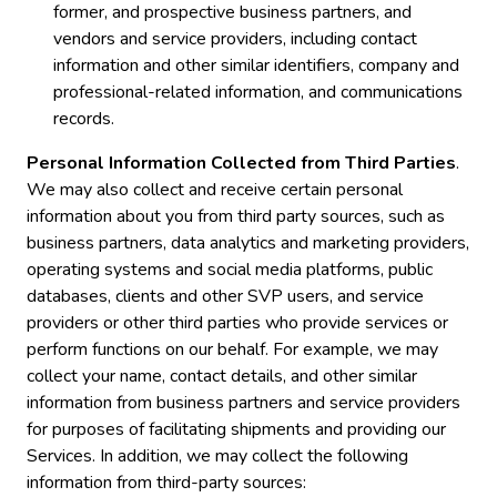
former, and prospective business partners, and
vendors and service providers, including contact
information and other similar identifiers, company and
professional-related information, and communications
records.
Personal Information Collected from Third Parties
.
We may also collect and receive certain personal
information about you from third party sources, such as
business partners, data analytics and marketing providers,
operating systems and social media platforms, public
databases, clients and other SVP users, and service
providers or other third parties who provide services or
perform functions on our behalf. For example, we may
collect your name, contact details, and other similar
information from business partners and service providers
for purposes of facilitating shipments and providing our
Services. In addition, we may collect the following
information from third-party sources: