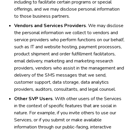
including to facilitate certain programs or special
offerings, and we may disclose personal information
to those business partners.
Vendors and Services Providers
. We may disclose
the personal information we collect to vendors and
service providers who perform functions on our behalf,
such as IT and website hosting, payment processors,
product shipment and order fulfillment facilitators,
email delivery, marketing and marketing research
providers, vendors who assist in the management and
delivery of the SMS messages that we send,
customer support, data storage, data analytics
providers, auditors, consultants, and legal counsel.
Other SVP Users
. With other users of the Services
in the context of specific features that are social in
nature. For example, if you invite others to use our
Services, or if you submit or make available
information through our public-facing, interactive