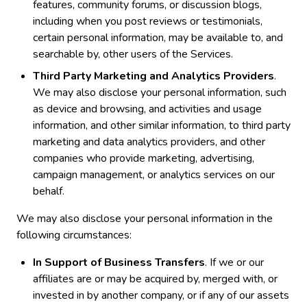
features, community forums, or discussion blogs,
including when you post reviews or testimonials,
certain personal information, may be available to, and
searchable by, other users of the Services.
Third Party Marketing and Analytics Providers
.
We may also disclose your personal information, such
as device and browsing, and activities and usage
information, and other similar information, to third party
marketing and data analytics providers, and other
companies who provide marketing, advertising,
campaign management, or analytics services on our
behalf.
We may also disclose your personal information in the
following circumstances:
In Support of Business Transfers
. If we or our
affiliates are or may be acquired by, merged with, or
invested in by another company, or if any of our assets