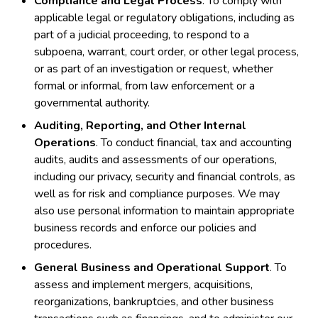
Compliance and Legal Process
. To comply with
applicable legal or regulatory obligations, including as
part of a judicial proceeding, to respond to a
subpoena, warrant, court order, or other legal process,
or as part of an investigation or request, whether
formal or informal, from law enforcement or a
governmental authority.
Auditing, Reporting, and Other Internal
Operations
. To conduct financial, tax and accounting
audits, audits and assessments of our operations,
including our privacy, security and financial controls, as
well as for risk and compliance purposes. We may
also use personal information to maintain appropriate
business records and enforce our policies and
procedures.
General Business and Operational Support
. To
assess and implement mergers, acquisitions,
reorganizations, bankruptcies, and other business