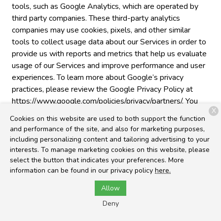
tools, such as Google Analytics, which are operated by
third party companies. These third-party analytics
companies may use cookies, pixels, and other similar
tools to collect usage data about our Services in order to
provide us with reports and metrics that help us evaluate
usage of our Services and improve performance and user
experiences. To learn more about Google’s privacy
practices, please review the Google Privacy Policy at
https://www.google.com/policies/privacy/partners/. You
X
can also download the Google Analytics Opt-out
Cookies on this website are used to both support the function
Browser Add-on to prevent their data from being used
and performance of the site, and also for marketing purposes,
by Google Analytics at
including personalizing content and tailoring advertising to your
https://tools.google.com/dlpage/gaoptout.
interests. To manage marketing cookies on this website, please
select the button that indicates your preferences. More
Cross-Device Tracking
. We and our third-party
information can be found in our privacy policy
here.
providers may use the information we collect about you
Allow
within our Services and on other third-party sites and
services to help us and these third parties to identify
Deny
other devices that you use (e.g., a mobile phone, tablet,