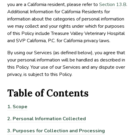
you are a California resident, please refer to
Section 13.B
.
Additional Information for California Residents for
information about the categories of personal information
we may collect and your rights under which for purposes
of this Policy include Treasure Valley Veterinary Hospital
and SVP California, P.C. for California privacy laws.
By using our Services (as defined below), you agree that
your personal information will be handled as described in
this Policy. Your use of our Services and any dispute over
privacy, is subject to this Policy.
Table of
Contents
1.
Scope
2.
Personal Information Collected
3.
Purposes for Collection and Processing