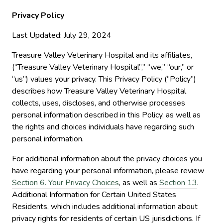
Privacy Policy
Last Updated: July 29, 2024
Treasure Valley Veterinary Hospital and its affiliates,
(“Treasure Valley Veterinary Hospital”,” “we,” “our,” or
“us”) values your privacy. This Privacy Policy (“Policy”)
describes how Treasure Valley Veterinary Hospital
collects, uses, discloses, and otherwise processes
personal information described in this Policy, as well as
the rights and choices individuals have regarding such
personal information.
For additional information about the privacy choices you
have regarding your personal information, please review
Section 6. Your Privacy Choices
, as well as
Section 13
.
Additional Information for Certain United States
Residents, which includes additional information about
privacy rights for residents of certain US jurisdictions. If