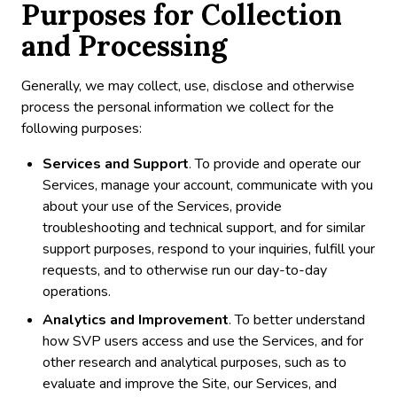
Purposes for Collection
and Processing
Generally, we may collect, use, disclose and otherwise
process the personal information we collect for the
following purposes:
Services and Support
. To provide and operate our
Services, manage your account, communicate with you
about your use of the Services, provide
troubleshooting and technical support, and for similar
support purposes, respond to your inquiries, fulfill your
requests, and to otherwise run our day-to-day
operations.
Analytics and Improvement
. To better understand
how SVP users access and use the Services, and for
other research and analytical purposes, such as to
evaluate and improve the Site, our Services, and