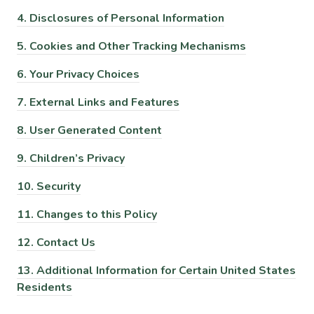
4.
Disclosures of Personal Information
5.
Cookies and Other Tracking Mechanisms
6.
Your Privacy Choices
7.
External Links and Features
8.
User Generated Content
9.
Children’s Privacy
10.
Security
11.
Changes to this Policy
12.
Contact Us
13.
Additional Information for Certain United States
Residents