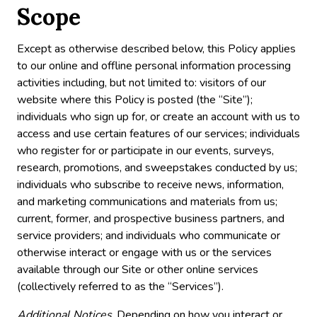
Scope
Except as otherwise described below, this Policy applies
to our online and offline personal information processing
activities including, but not limited to: visitors of our
website where this Policy is posted (the “Site”);
individuals who sign up for, or create an account with us to
access and use certain features of our services; individuals
who register for or participate in our events, surveys,
research, promotions, and sweepstakes conducted by us;
individuals who subscribe to receive news, information,
and marketing communications and materials from us;
current, former, and prospective business partners, and
service providers; and individuals who communicate or
otherwise interact or engage with us or the services
available through our Site or other online services
(collectively referred to as the “Services”).
Additional Notices
. Depending on how you interact or