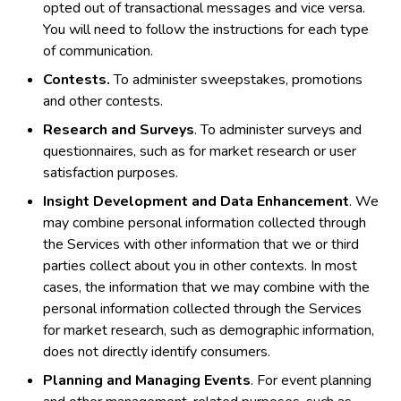
opted out of transactional messages and vice versa.
You will need to follow the instructions for each type
of communication.
Contests.
To administer sweepstakes, promotions
and other contests.
Research and Surveys
. To administer surveys and
questionnaires, such as for market research or user
satisfaction purposes.
Insight Development and Data Enhancement
. We
may combine personal information collected through
the Services with other information that we or third
parties collect about you in other contexts. In most
cases, the information that we may combine with the
personal information collected through the Services
for market research, such as demographic information,
does not directly identify consumers.
Planning and Managing Events
. For event planning