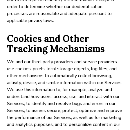
order to determine whether our deidentification
processes are reasonable and adequate pursuant to
applicable privacy laws.
Cookies and Other
Tracking Mechanisms
We and our third-party providers and service providers
use cookies, pixels, local storage objects, log files, and
other mechanisms to automatically collect browsing,
activity, device, and similar information within our Services.
We use this information to, for example, analyze and
understand how users’ access, use, and interact with our
Services, to identify and resolve bugs and errors in our
Services, to assess secure, protect, optimize and improve
the performance of our Services, as well as for marketing
and analytics purposes, and to personalize content in our