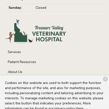
Sunday:
Closed
Services
Patient Resources
About Us
X
Contact
Cookies on this website are used to both support the function
and performance of the site, and also for marketing purposes,
including personalizing content and tailoring advertising to your
interests. To manage marketing cookies on this website, please
Copyright © 2026
Treasure Valley Veterinary Hospital
. All
select the button that indicates your preferences. More
rights reserved.
Privacy Policy
information can be found in our privacy policy
here.