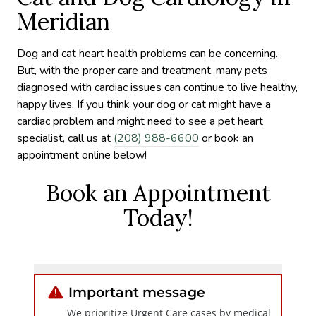
Meridian
Dog and cat heart health problems can be concerning.
But, with the proper care and treatment, many pets
diagnosed with cardiac issues can continue to live healthy,
happy lives. If you think your dog or cat might have a
cardiac problem and might need to see a pet heart
specialist, call us at
(208) 988-6600
or book an
appointment online below!
Book an Appointment
Today!