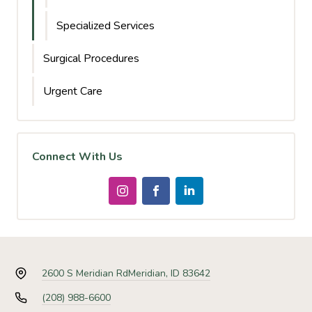
Specialized Services
Surgical Procedures
Urgent Care
Connect With Us
2600 S Meridian Rd
Meridian, ID 83642
(208) 988-6600