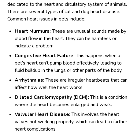
dedicated to the heart and circulatory system of animals.
There are several types of cat and dog heart disease.
Common heart issues in pets include:
Heart Murmurs:
These are unusual sounds made by
blood flow in the heart. They can be harmless or
indicate a problem.
Congestive Heart Failure:
This happens when a
pet’s heart can't pump blood effectively, leading to
fluid buildup in the lungs or other parts of the body.
Arrhythmias:
These are irregular heartbeats that can
affect how well the heart works.
Dilated Cardiomyopathy (DCM):
This is a condition
where the heart becomes enlarged and weak.
Valvular Heart Disease:
This involves the heart
valves not working properly, which can lead to further
heart complications.