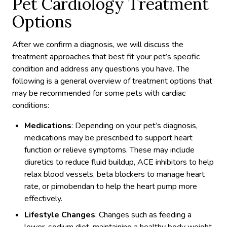
Pet Cardiology Treatment
Options
After we confirm a diagnosis, we will discuss the
treatment approaches that best fit your pet’s specific
condition and address any questions you have. The
following is a general overview of treatment options that
may be recommended for some pets with cardiac
conditions:
Medications
: Depending on your pet’s diagnosis,
medications may be prescribed to support heart
function or relieve symptoms. These may include
diuretics to reduce fluid buildup, ACE inhibitors to help
relax blood vessels, beta blockers to manage heart
rate, or pimobendan to help the heart pump more
effectively.
Lifestyle Changes
: Changes such as feeding a
lower-sodium diet, maintaining a healthy body weight,