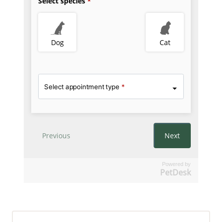
Powered by
PetDesk