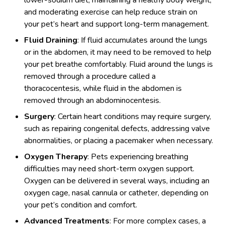
and moderating exercise can help reduce strain on
your pet’s heart and support long-term management.
Fluid Draining
: If fluid accumulates around the lungs
or in the abdomen, it may need to be removed to help
your pet breathe comfortably. Fluid around the lungs is
removed through a procedure called a
thoracocentesis, while fluid in the abdomen is
removed through an abdominocentesis.
Surgery
: Certain heart conditions may require surgery,
such as repairing congenital defects, addressing valve
abnormalities, or placing a pacemaker when necessary.
Oxygen Therapy
: Pets experiencing breathing
difficulties may need short-term oxygen support.
Oxygen can be delivered in several ways, including an
oxygen cage, nasal cannula or catheter, depending on
your pet’s condition and comfort.
Advanced Treatments
: For more complex cases, a