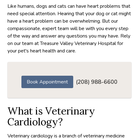
Like humans, dogs and cats can have heart problems that
need special attention. Hearing that your dog or cat might
have a heart problem can be overwhelming. But our
compassionate, expert team will be with you every step
of the way and answer any questions you may have. Rely
on our team at Treasure Valley Veterinary Hospital for
your pet's heart health and care.
(208) 988-6600
Book Appointment
What is Veterinary
Cardiology?
Veterinary cardiology is a branch of veterinary medicine