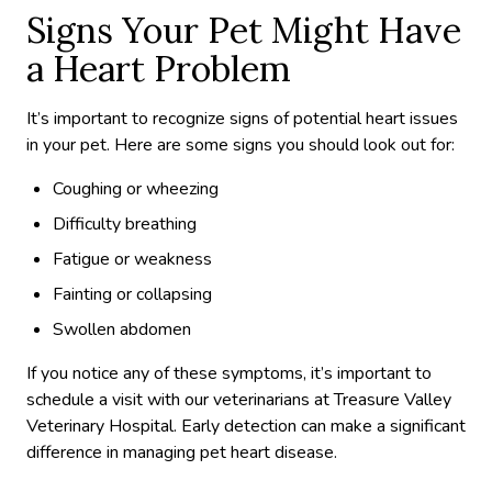
Signs Your Pet Might Have
a Heart Problem
It’s important to recognize signs of potential heart issues
in your pet. Here are some signs you should look out for:
Coughing or wheezing
Difficulty breathing
Fatigue or weakness
Fainting or collapsing
Swollen abdomen
If you notice any of these symptoms, it’s important to
schedule a visit with our veterinarians at Treasure Valley
Veterinary Hospital. Early detection can make a significant
difference in managing pet heart disease.