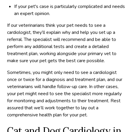
If your pet's case is particularly complicated and needs
an expert opinion.
If our veterinarians think your pet needs to see a
cardiologist, they’ll explain why and help you set up a
referral. The specialist will recommend and be able to
perform any additional tests and create a detailed
treatment plan, working alongside your primary vet to
make sure your pet gets the best care possible.
Sometimes, you might only need to see a cardiologist
once or twice for a diagnosis and treatment plan, and our
veterinarians will handle follow-up care. In other cases,
your pet might need to see the specialist more regularly
for monitoring and adjustments to their treatment. Rest
assured that we’ll work together to lay out a
comprehensive health plan for your pet.
Cat and Dog Cardiology in