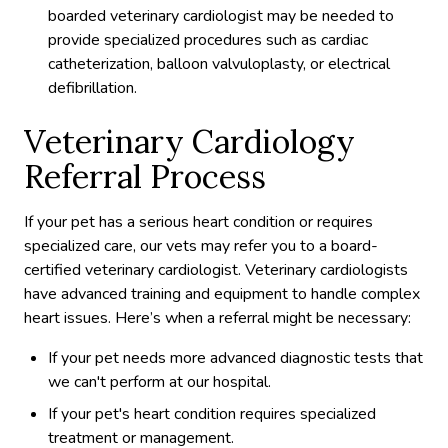
boarded veterinary cardiologist may be needed to
provide specialized procedures such as cardiac
catheterization, balloon valvuloplasty, or electrical
defibrillation.
Veterinary Cardiology
Referral Process
If your pet has a serious heart condition or requires
specialized care, our vets may refer you to a board-
certified veterinary cardiologist. Veterinary cardiologists
have advanced training and equipment to handle complex
heart issues. Here’s when a referral might be necessary:
If your pet needs more advanced diagnostic tests that
we can't perform at our hospital.
If your pet's heart condition requires specialized
treatment or management.