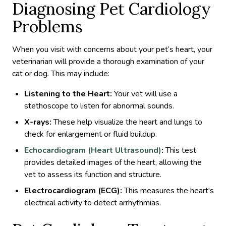
Diagnosing Pet Cardiology
Problems
When you visit with concerns about your pet’s heart, your
veterinarian will provide a thorough examination of your
cat or dog. This may include:
Listening to the Heart:
Your vet will use a
stethoscope to listen for abnormal sounds.
X-rays:
These help visualize the heart and lungs to
check for enlargement or fluid buildup.
Echocardiogram (Heart Ultrasound)
:
This test
provides detailed images of the heart, allowing the
vet to assess its function and structure.
Electrocardiogram (ECG):
This measures the heart's
electrical activity to detect arrhythmias.