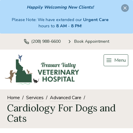
Happily Welcoming New Clients!
Please Note: We have extended our
Urgent Care
hours to
8 AM
-
8 PM
!
(208) 988-6600
Book Appointment
Menu
Home
Services
Advanced Care
Cardiology For Dogs and
Cats