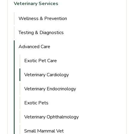
Veterinary Services
Wellness & Prevention
Testing & Diagnostics
Advanced Care
Exotic Pet Care
Veterinary Cardiology
Veterinary Endocrinology
Exotic Pets
Veterinary Ophthalmology
Small Mammal Vet