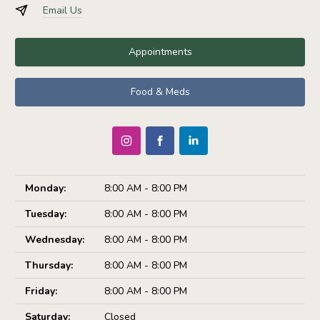
Email Us
Appointments
Food & Meds
Monday:
8:00 AM - 8:00 PM
Tuesday:
8:00 AM - 8:00 PM
Wednesday:
8:00 AM - 8:00 PM
Thursday:
8:00 AM - 8:00 PM
Friday:
8:00 AM - 8:00 PM
Saturday:
Closed