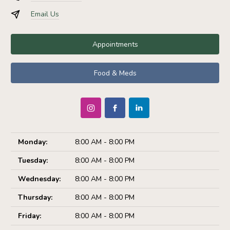
Email Us
Appointments
Food & Meds
Monday:
8:00 AM - 8:00 PM
Tuesday:
8:00 AM - 8:00 PM
Wednesday:
8:00 AM - 8:00 PM
Thursday:
8:00 AM - 8:00 PM
Friday:
8:00 AM - 8:00 PM