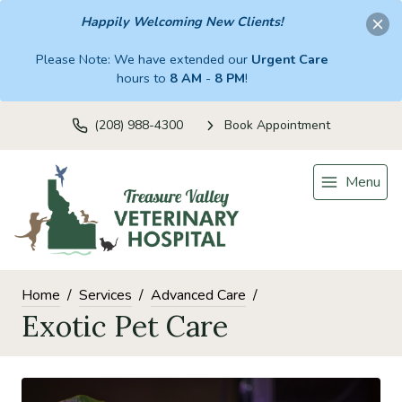
Happily Welcoming New Clients!
Please Note: We have extended our
Urgent Care
hours to
8 AM
-
8 PM
!
(208) 988-4300
Book Appointment
Menu
Home
Services
Advanced Care
Exotic Pet Care