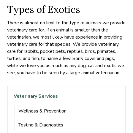
Types of Exotics
There is almost no limit to the type of animals we provide
veterinary care for. If an animal is smaller than the
veterinarian, we most likely have experience in providing
veterinary care for that species. We provide veterinary
care for rabbits, pocket pets, reptiles, birds, primates,
turtles, and fish, to name a few. Sorry cows and pigs,
while we love you as much as any dog, cat and exotic we
see, you have to be seen by a large animal veterinarian.
Veterinary Services
Wellness & Prevention
Testing & Diagnostics