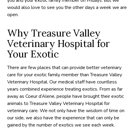
you and your exotic family member on Fridays. But we
would also love to see you the other days a week we are
open.
Why Treasure Valley
Veterinary Hospital for
Your Exotic
There are few places that can provide better veterinary
care for your exotic family member than Treasure Valley
Veterinary Hospital. Our medical staff have countless
years combined experience treating exotics. From as far
away as Coeur d’Alene, people have brought their exotic
animals to Treasure Valley Veterinary Hospital for
veterinary care. We not only have the wisdom of time on
our side, we also have the experience that can only be
gained by the number of exotics we see each week.