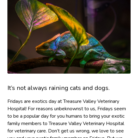
It’s not always raining cats and dogs.
Fridays are exotics day at Treasure Valley Veterinary
Hospital! For reasons unbeknownst to us, Fridays seem
to be a popular day for you humans to bring your exotic
family members to Treasure Valley Veterinary Hospital
for veterinary care. Don’t get us wrong, we love to see