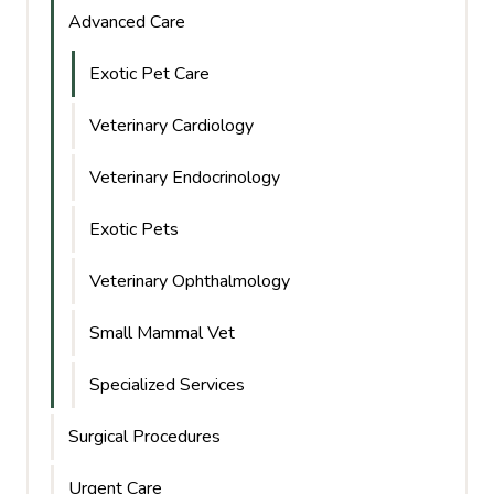
Advanced Care
Exotic Pet Care
Veterinary Cardiology
Veterinary Endocrinology
Exotic Pets
Veterinary Ophthalmology
Small Mammal Vet
Specialized Services
Surgical Procedures
Urgent Care