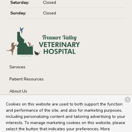
Saturday:
Closed
Sunday:
Closed
Services
Patient Resources
About Us
X
Contact
Cookies on this website are used to both support the function
and performance of the site, and also for marketing purposes,
including personalizing content and tailoring advertising to your
interests. To manage marketing cookies on this website, please
Copyright © 2026
Treasure Valley Veterinary Hospital
. All
select the button that indicates your preferences. More
rights reserved.
Privacy Policy