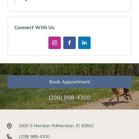
Connect With Us
Book Appointment
(208) 988-4300
2600 S Meridian Rd
Meridian, ID 83642
(208) 988-4300