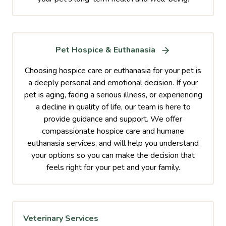
Pet Hospice & Euthanasia
Choosing hospice care or euthanasia for your pet is
a deeply personal and emotional decision. If your
pet is aging, facing a serious illness, or experiencing
a decline in quality of life, our team is here to
provide guidance and support. We offer
compassionate hospice care and humane
euthanasia services, and will help you understand
your options so you can make the decision that
feels right for your pet and your family.
Veterinary Services