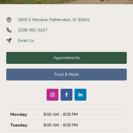
2600 S Meridian Rd
Meridian, ID 83642
(208) 991-0247
Email Us
Appointments
Food & Meds
Monday:
8:00 AM - 8:00 PM
Tuesday:
8:00 AM - 8:00 PM