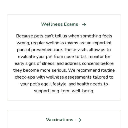
Wellness Exams
Because pets can’t tell us when something feels
wrong, regular wellness exams are an important
part of preventive care. These visits allow us to
evaluate your pet from nose to tail, monitor for
early signs of illness, and address concerns before
they become more serious. We recommend routine
check-ups with wellness assessments tailored to
your pet’s age, lifestyle, and health needs to
support long-term well-being.
Vaccinations