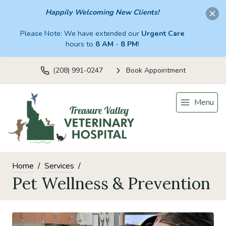
Happily Welcoming New Clients!
Please Note: We have extended our
Urgent Care
hours to
8 AM
-
8 PM
!
(208) 991-0247
Book Appointment
Menu
Home
Services
Pet Wellness & Prevention