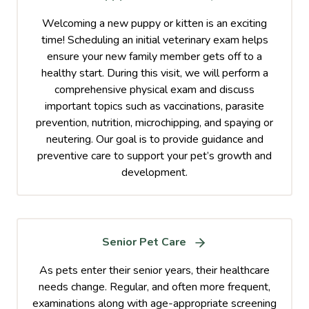
Welcoming a new puppy or kitten is an exciting
time! Scheduling an initial veterinary exam helps
ensure your new family member gets off to a
healthy start. During this visit, we will perform a
comprehensive physical exam and discuss
important topics such as vaccinations, parasite
prevention, nutrition, microchipping, and spaying or
neutering. Our goal is to provide guidance and
preventive care to support your pet’s growth and
development.
Senior Pet Care
As pets enter their senior years, their healthcare
needs change. Regular, and often more frequent,
examinations along with age-appropriate screening