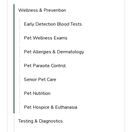
Wellness & Prevention
Early Detection Blood Tests
Pet Wellness Exams
Pet Allergies & Dermatology
Pet Parasite Control
Senior Pet Care
Pet Nutrition
Pet Hospice & Euthanasia
Testing & Diagnostics