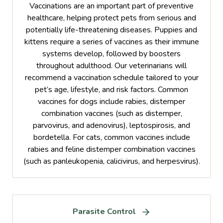
Vaccinations are an important part of preventive
healthcare, helping protect pets from serious and
potentially life-threatening diseases. Puppies and
kittens require a series of vaccines as their immune
systems develop, followed by boosters
throughout adulthood. Our veterinarians will
recommend a vaccination schedule tailored to your
pet’s age, lifestyle, and risk factors. Common
vaccines for dogs include rabies, distemper
combination vaccines (such as distemper,
parvovirus, and adenovirus), leptospirosis, and
bordetella. For cats, common vaccines include
rabies and feline distemper combination vaccines
(such as panleukopenia, calicivirus, and herpesvirus).
Parasite Control