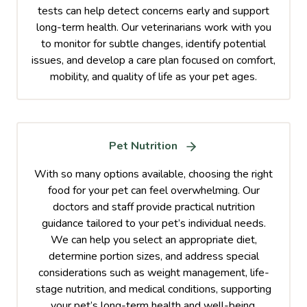
tests can help detect concerns early and support
long-term health. Our veterinarians work with you
to monitor for subtle changes, identify potential
issues, and develop a care plan focused on comfort,
mobility, and quality of life as your pet ages.
Pet Nutrition
With so many options available, choosing the right
food for your pet can feel overwhelming. Our
doctors and staff provide practical nutrition
guidance tailored to your pet’s individual needs.
We can help you select an appropriate diet,
determine portion sizes, and address special
considerations such as weight management, life-
stage nutrition, and medical conditions, supporting
your pet’s long-term health and well-being.