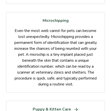
Microchipping
Even the most well-cared-for pets can become
lost unexpectedly. Microchipping provides a
permanent form of identification that can greatly
increase the chances of being reunited with your
pet. A microchip is a tiny implant placed just
beneath the skin that contains a unique
identification number, which can be read by a
scanner at veterinary clinics and shelters. The
procedure is quick, safe, and typically performed
during a routine visit.
Puppy & Kitten Care