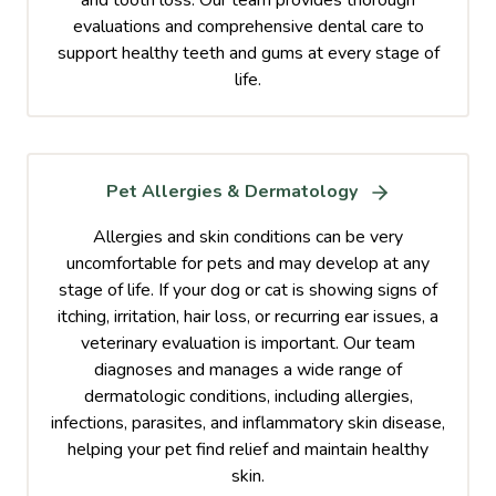
evaluations and comprehensive dental care to
support healthy teeth and gums at every stage of
life.
Pet Allergies & Dermatology
Allergies and skin conditions can be very
uncomfortable for pets and may develop at any
stage of life. If your dog or cat is showing signs of
itching, irritation, hair loss, or recurring ear issues, a
veterinary evaluation is important. Our team
diagnoses and manages a wide range of
dermatologic conditions, including allergies,
infections, parasites, and inflammatory skin disease,
helping your pet find relief and maintain healthy
skin.