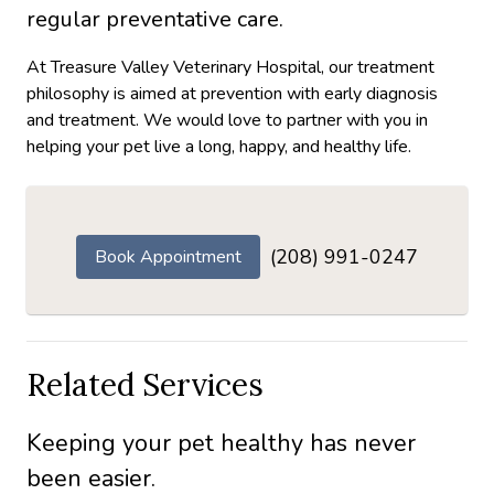
regular preventative care.
At Treasure Valley Veterinary Hospital, our treatment
philosophy is aimed at prevention with early diagnosis
and treatment. We would love to partner with you in
helping your pet live a long, happy, and healthy life.
(208) 991-0247
Book Appointment
Related Services
Keeping your pet healthy has never
been easier.