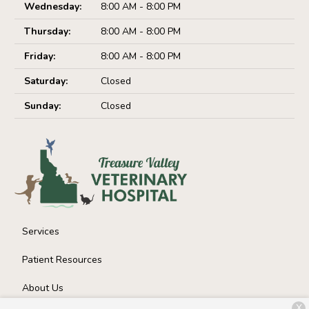
Wednesday:
8:00 AM - 8:00 PM
Thursday:
8:00 AM - 8:00 PM
Friday:
8:00 AM - 8:00 PM
Saturday:
Closed
Sunday:
Closed
Services
Patient Resources
About Us
X