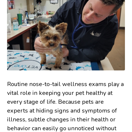
Routine nose-to-tail wellness exams play a
vital role in keeping your pet healthy at
every stage of life. Because pets are
experts at hiding signs and symptoms of
illness, subtle changes in their health or
behavior can easily go unnoticed without