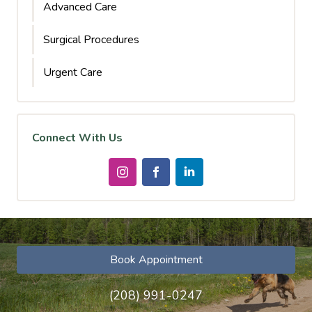
Advanced Care
Surgical Procedures
Urgent Care
Connect With Us
Book Appointment
(208) 991-0247