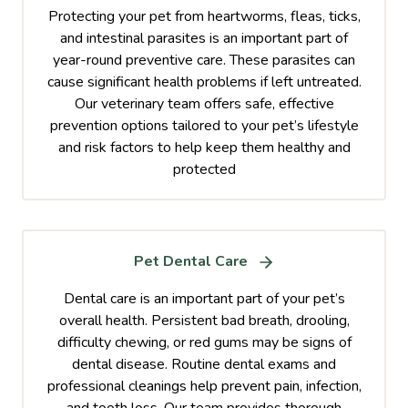
Protecting your pet from heartworms, fleas, ticks,
and intestinal parasites is an important part of
year-round preventive care. These parasites can
cause significant health problems if left untreated.
Our veterinary team offers safe, effective
prevention options tailored to your pet’s lifestyle
and risk factors to help keep them healthy and
protected
Pet Dental Care
Dental care is an important part of your pet’s
overall health. Persistent bad breath, drooling,
difficulty chewing, or red gums may be signs of
dental disease. Routine dental exams and
professional cleanings help prevent pain, infection,
and tooth loss. Our team provides thorough